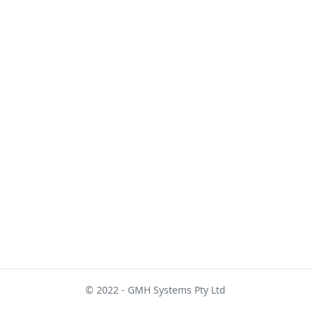
© 2022 - GMH Systems Pty Ltd