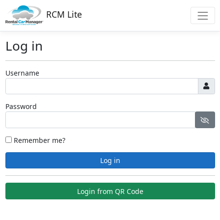
RCM Lite
Log in
Username
Password
Remember me?
Log in
Login from QR Code